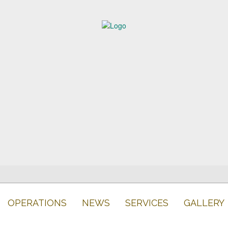
OPERATIONS
NEWS
SERVICES
GALLERY