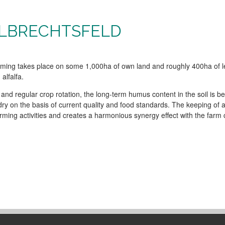
ALBRECHTSFELD
arming takes place on some 1,000ha of own land and roughly 400ha of 
alfalfa.
g and regular crop rotation, the long-term humus content in the soil is 
y on the basis of current quality and food standards. The keeping of 
rming activities and creates a harmonious synergy effect with the farm