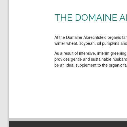
THE DOMAINE 
At the Domaine Albrechtsfeld organic f
winter wheat, soybean, oil pumpkins and 
As a result of intensive, interim greenin
provides gentle and sustainable husbandr
be an ideal supplement to the organic fa