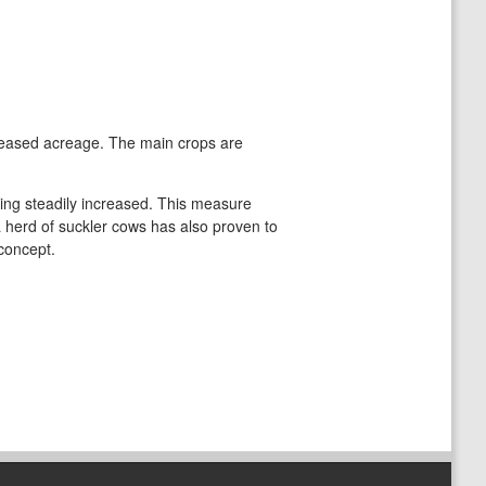
leased acreage. The main crops are
being steadily increased. This measure
a herd of suckler cows has also proven to
 concept.