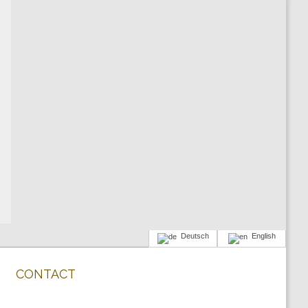
Deutsch
English
CONTACT