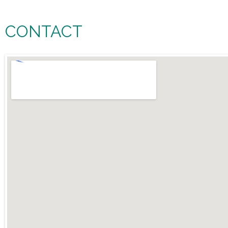
CONTACT