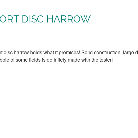
ORT DISC HARROW
rt disc harrow holds what it promises! Solid construction, large 
le of some fields is definitely made with the tester!