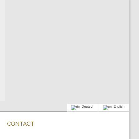
Deutsch
English
CONTACT