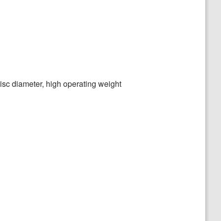
disc diameter, high operating weight