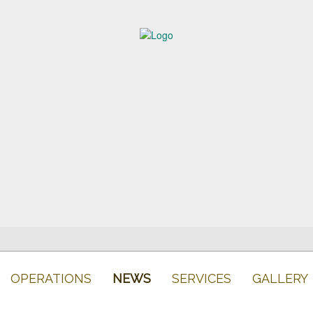
OPERATIONS
NEWS
SERVICES
GALLERY