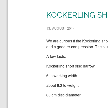
KÖCKERLING SH
13. AUGUST 2014
We are curious if the Köckerling sho
and a good re-compression. The stubb
A few facts:
Köckerling short disc harrow
6 m working width
about 6.2 to weight
80 cm disc diameter