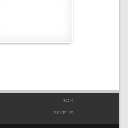
BACK
to page top