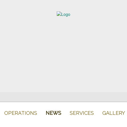
OPERATIONS
NEWS
SERVICES
GALLERY