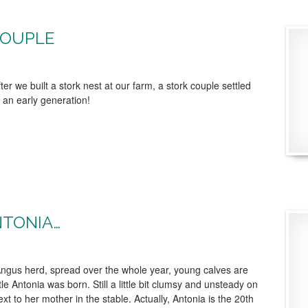
COUPLE
er we built a stork nest at our farm, a stork couple settled
an early generation!
NTONIA…
ngus herd, spread over the whole year, young calves are
tle Antonia was born. Still a little bit clumsy and unsteady on
xt to her mother in the stable. Actually, Antonia is the 20th