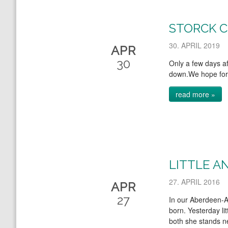
STORCK 
30. APRIL 2019
APR
30
Only a few days aft
down.We hope for 
read more »
LITTLE A
27. APRIL 2016
APR
27
In our Aberdeen-A
born. Yesterday lit
both she stands ne