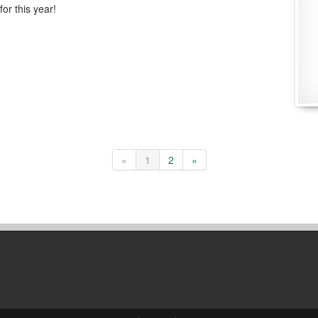
 for this year!
«
1
2
»