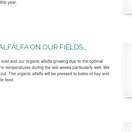
this year.
ALFALFA ON OUR FIELDS…
ly over and our organic alfalfa growing due to the optimal
m temperatures during the last weeks particularly well. We
 cut. The organic alfalfa will be pressed to bales of hay and
tle feed.