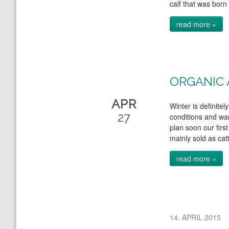
calf that was born 
read more »
ORGANIC 
APR
Winter is definite
27
conditions and war
plan soon our first
mainly sold as cat
read more »
14. APRIL 2015