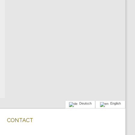
Deutsch
English
CONTACT