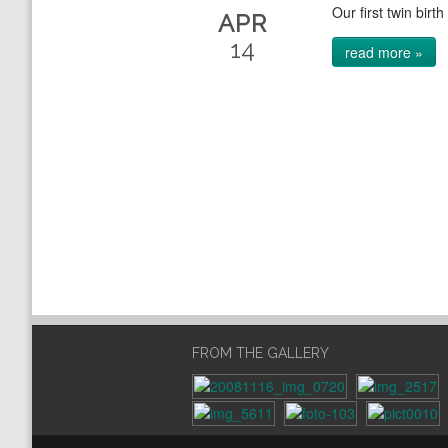
Our first twin birth
APR
14
read more »
FROM THE GALLERY